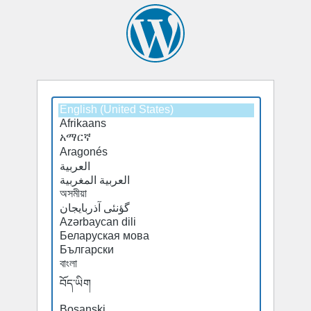
Select
a
default
language