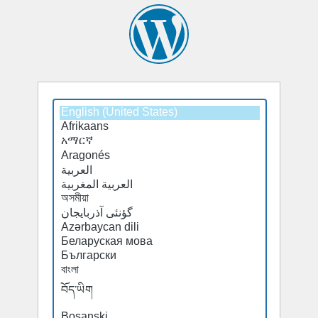
Select
a
default
language