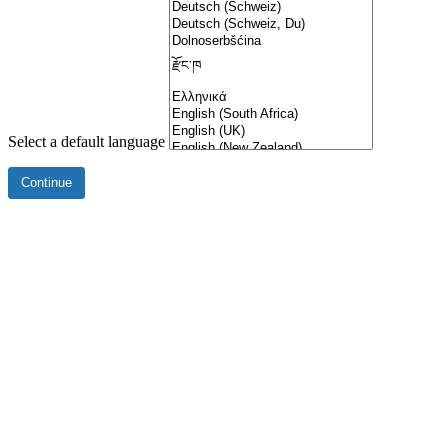
Select a default language