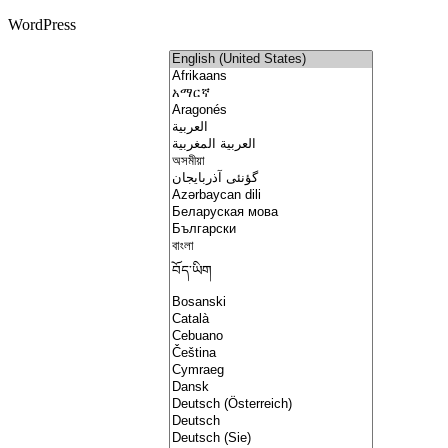
WordPress