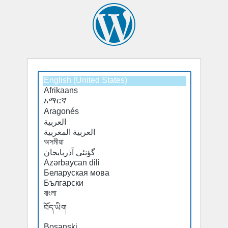
Select
a
default
language