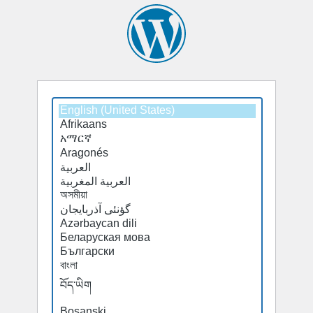
Select
a
default
language