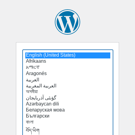
Select
a
default
language