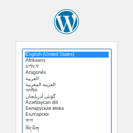
Select
a
default
language