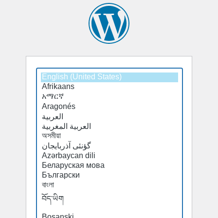
Select
a
default
language