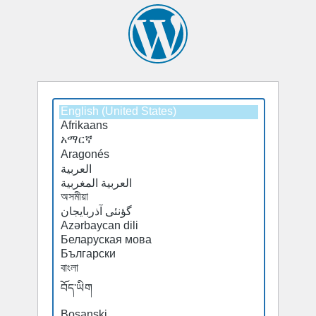
Select
a
default
language