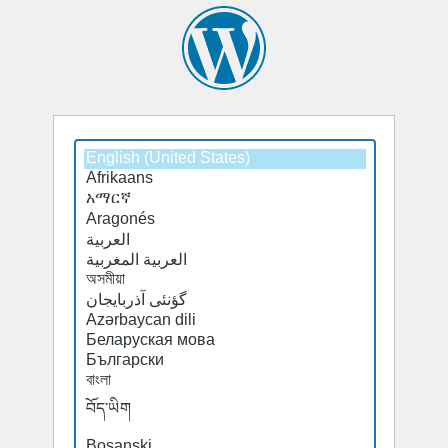
Select
a
default
language