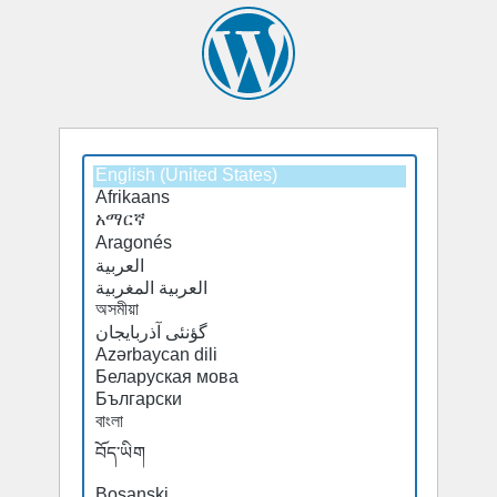
Select
a
default
language