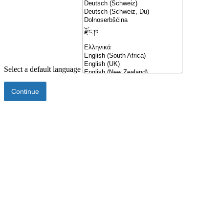
Select a default language