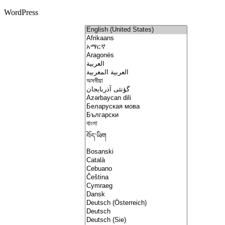
WordPress