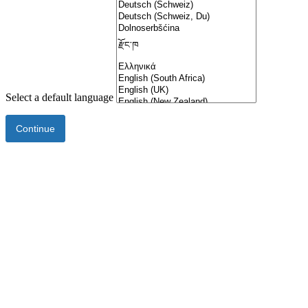
Select a default language