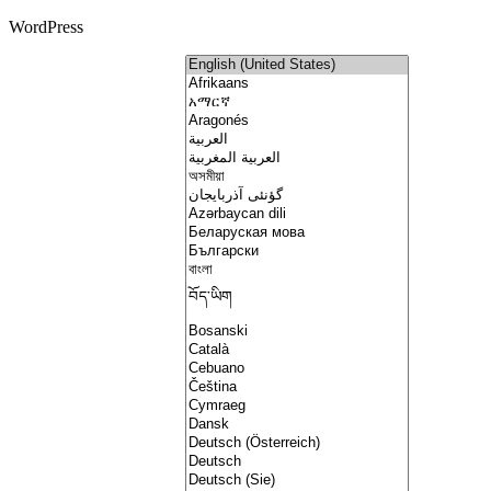
WordPress