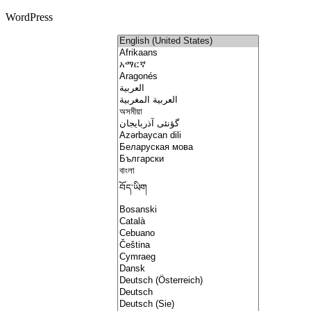
WordPress