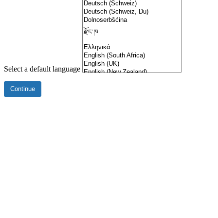
Select a default language