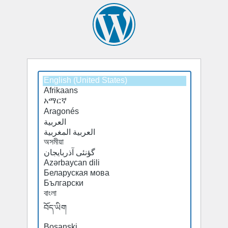
Select
a
default
language