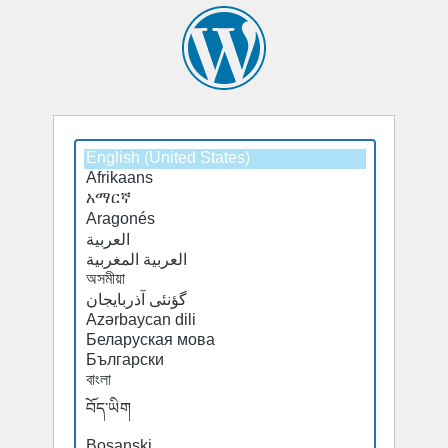
Select
a
default
language