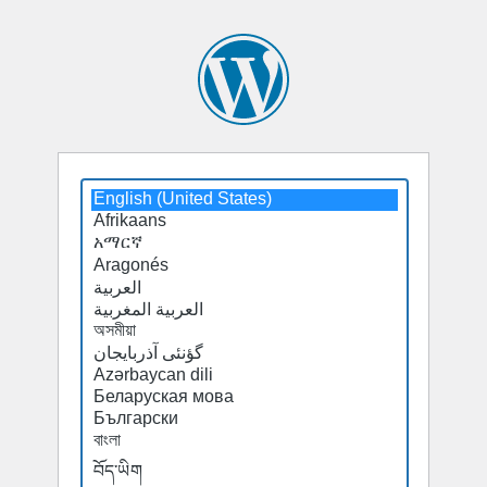
Select
a
default
language