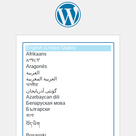
Select
a
default
language