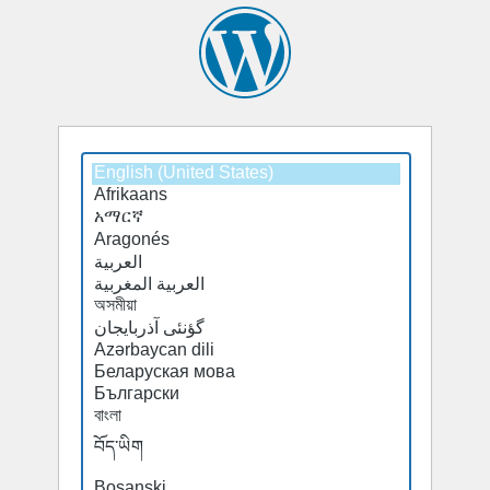
Select
a
default
language