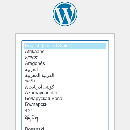
Select
a
default
language