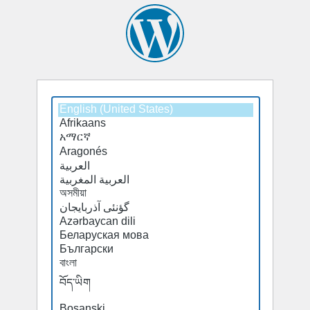
Select
a
default
language