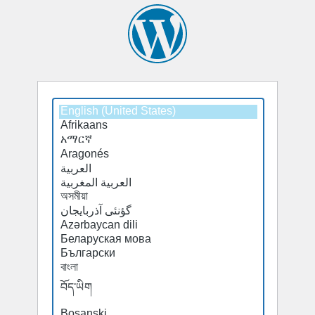
Select
a
default
language