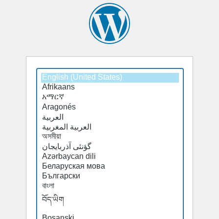
Select
a
default
language