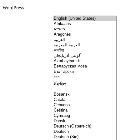
WordPress