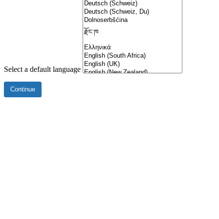
Select a default language