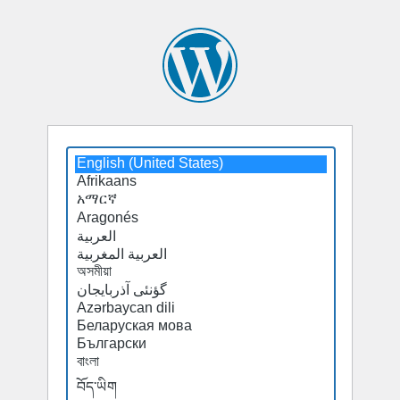
Select
a
default
language