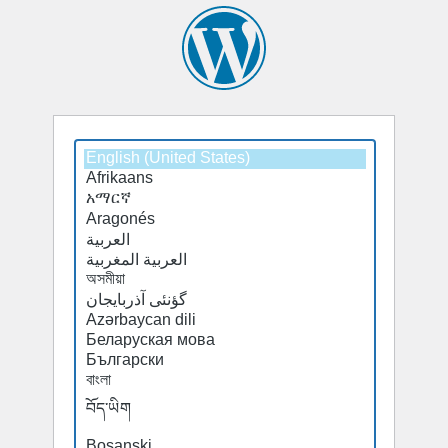
Select
a
default
language