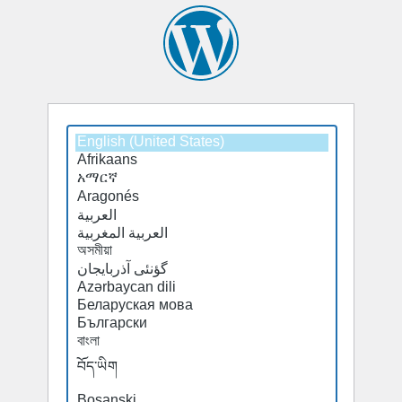
Select
a
default
language