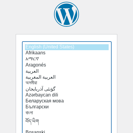
Select
a
default
language