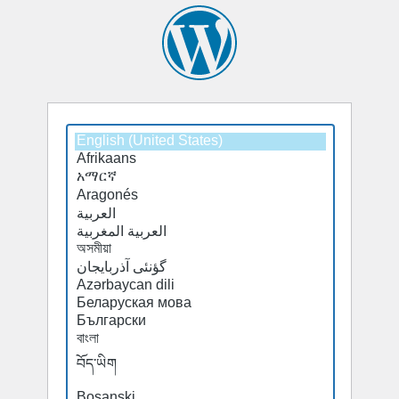
Select
a
default
language