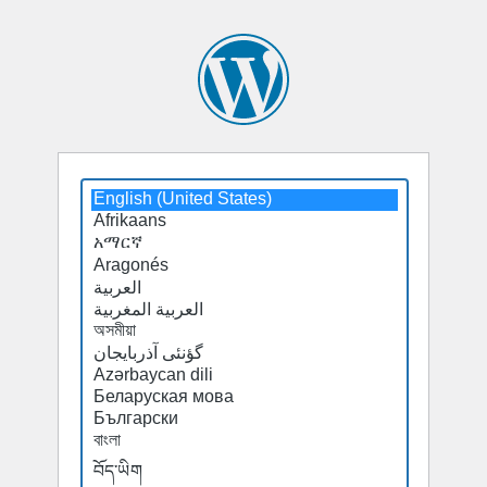
Select
a
default
language